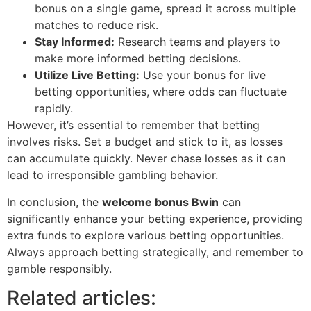
bonus on a single game, spread it across multiple
matches to reduce risk.
Stay Informed:
Research teams and players to
make more informed betting decisions.
Utilize Live Betting:
Use your bonus for live
betting opportunities, where odds can fluctuate
rapidly.
However, it’s essential to remember that betting
involves risks. Set a budget and stick to it, as losses
can accumulate quickly. Never chase losses as it can
lead to irresponsible gambling behavior.
In conclusion, the
welcome bonus Bwin
can
significantly enhance your betting experience, providing
extra funds to explore various betting opportunities.
Always approach betting strategically, and remember to
gamble responsibly.
Related articles: