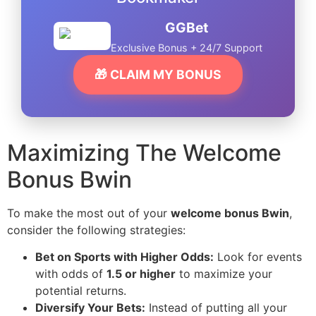
GGBet
Exclusive Bonus + 24/7 Support
🎁 CLAIM MY BONUS
Maximizing The Welcome
Bonus Bwin
To make the most out of your
welcome bonus Bwin
,
consider the following strategies:
Bet on Sports with Higher Odds:
Look for events
with odds of
1.5 or higher
to maximize your
potential returns.
Diversify Your Bets:
Instead of putting all your