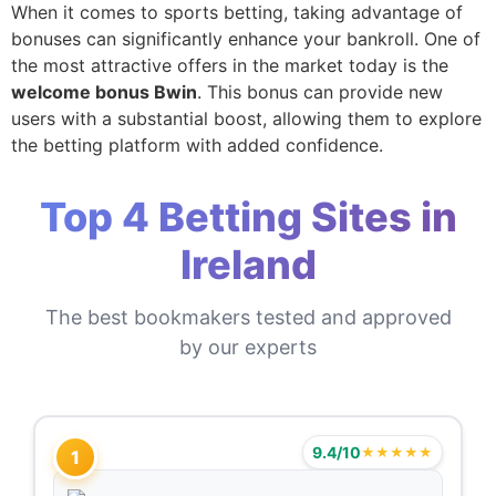
When it comes to sports betting, taking advantage of
bonuses can significantly enhance your bankroll. One of
the most attractive offers in the market today is the
welcome bonus Bwin
. This bonus can provide new
users with a substantial boost, allowing them to explore
the betting platform with added confidence.
Top 4 Betting Sites in
Ireland
The best bookmakers tested and approved
by our experts
9.4/10
★★★★★
1