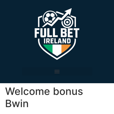
Welcome bonus
Bwin