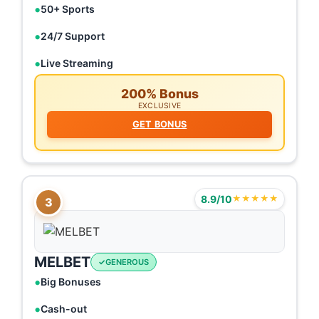
50+ Sports
24/7 Support
Live Streaming
200% Bonus
EXCLUSIVE
GET BONUS
8.9/10
★★★★★
3
MELBET
GENEROUS
Big Bonuses
Cash-out