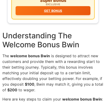
Super Bonus
EXCLUSIVE
GET BONUS
Understanding The
Welcome Bonus Bwin
The
welcome bonus Bwin
is designed to attract new
customers and provide them with a rewarding start to
their betting journey. Typically, this bonus involves
matching your initial deposit up to a certain limit,
effectively doubling your betting power. For example, if
you deposit
$100
, Bwin may match it, giving you a total
of
$200
to wager.
Here are key steps to claim your
welcome bonus Bwin
: