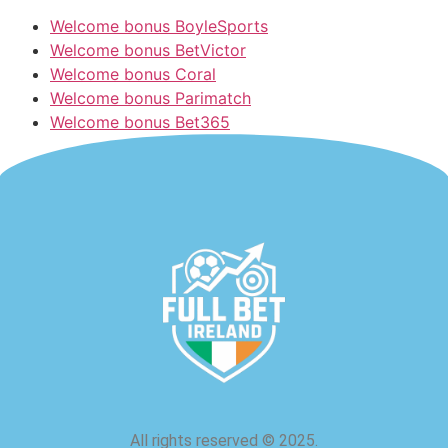
Welcome bonus BoyleSports
Welcome bonus BetVictor
Welcome bonus Coral
Welcome bonus Parimatch
Welcome bonus Bet365
All rights reserved
©
2025.