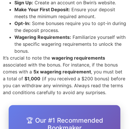
Sign Up:
Create an account on Bwin’s website.
Make Your First Deposit:
Ensure your deposit
meets the minimum required amount.
Opt-In:
Some bonuses require you to opt-in during
the deposit process.
Wagering Requirements:
Familiarize yourself with
the specific wagering requirements to unlock the
bonus.
It’s crucial to note the
wagering requirements
associated with the bonus. For instance, if the bonus
comes with a
5x wagering requirement
, you must bet
a total of
$1,000
(if you received a $200 bonus) before
you can withdraw any winnings. Always read the terms
and conditions carefully to avoid any surprises.
🏆 Our #1 Recommended
Bookmaker