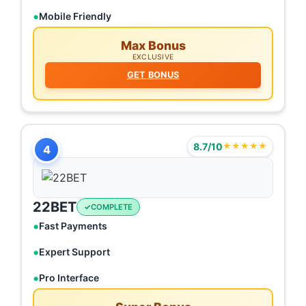
Mobile Friendly
Max Bonus
EXCLUSIVE
GET BONUS
8.7/10
★★★★★
4
22BET
COMPLETE
Fast Payments
Expert Support
Pro Interface