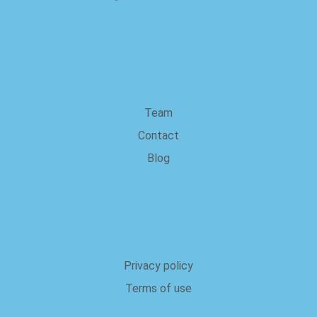
about us
Team
Contact
Blog
Legal
Privacy policy
Terms of use