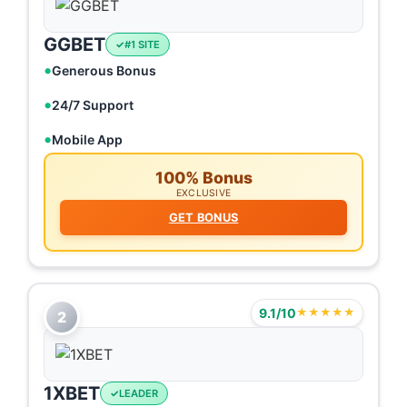
GGBET
#1 SITE
Generous Bonus
24/7 Support
Mobile App
100% Bonus
EXCLUSIVE
GET BONUS
9.1/10
★★★★★
2
1XBET
LEADER