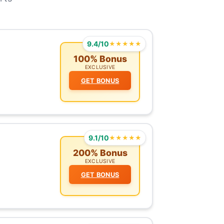
9.4/10
★★★★★
100% Bonus
EXCLUSIVE
GET BONUS
9.1/10
★★★★★
200% Bonus
EXCLUSIVE
g
GET BONUS