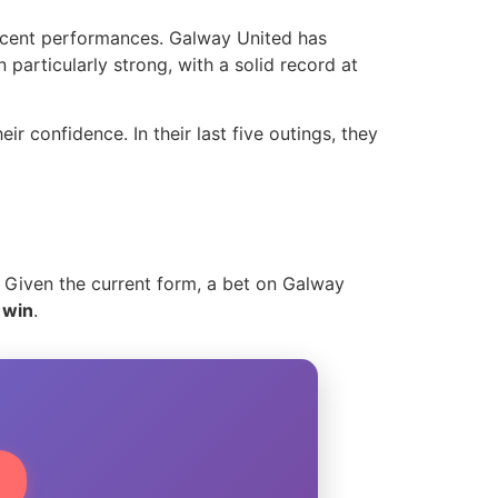
 recent performances. Galway United has
particularly strong, with a solid record at
r confidence. In their last five outings, they
Given the current form, a bet on Galway
t win
.