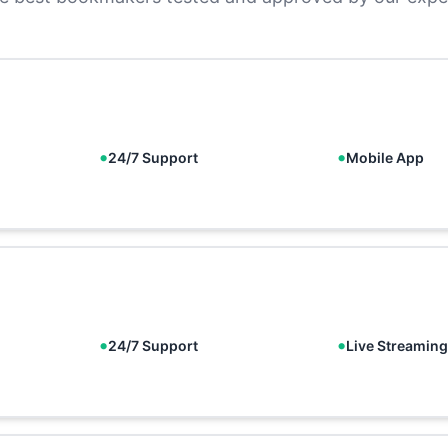
24/7 Support
Mobile App
24/7 Support
Live Streamin