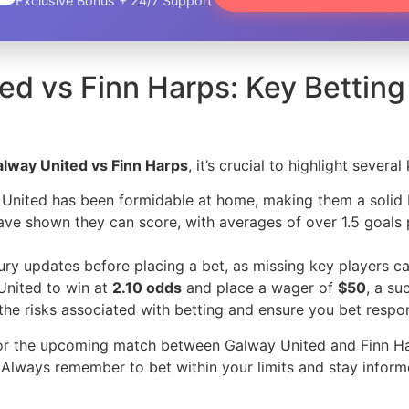
Exclusive Bonus + 24/7 Support
ed vs Finn Harps: Key Betting
alway United vs Finn Harps
, it’s crucial to highlight several
nited has been formidable at home, making them a solid b
ve shown they can score, with averages of over 1.5 goals p
ury updates before placing a bet, as missing key players c
United to win at
2.10 odds
and place a wager of
$50
, a su
the risks associated with betting and ensure you bet respon
 for the upcoming match between Galway United and Finn Ha
s. Always remember to bet within your limits and stay infor