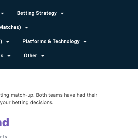
Betting Strategy
(Matches)
)
Platforms & Technology
ts
Other
citing match-up. Both teams have had their
your betting decisions.
nd
rts