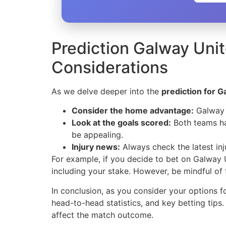
Prediction Galway Unit
Considerations
As we delve deeper into the
prediction for G
Consider the home advantage:
Galway U
Look at the goals scored:
Both teams ha
be appealing.
Injury news:
Always check the latest inj
For example, if you decide to bet on Galway 
including your stake. However, be mindful of 
In conclusion, as you consider your options
head-to-head statistics, and key betting tip
affect the match outcome.