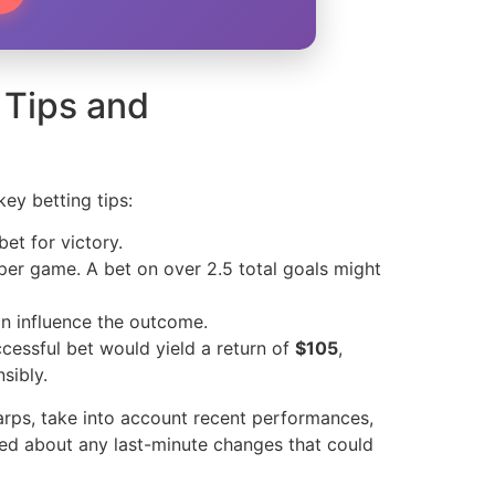
 Tips and
 key betting tips:
et for victory.
er game. A bet on over 2.5 total goals might
an influence the outcome.
ccessful bet would yield a return of
$105
,
sibly.
rps, take into account recent performances,
med about any last-minute changes that could