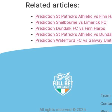
Related articles:
Prediction St Patrick’s Athletic vs Finn 
Prediction Shelbourne vs Limerick FC
Prediction Dundalk FC vs Finn Harps
Prediction St Patrick’s Athletic vs Dunda
Prediction Waterford FC vs Galway Uni
ab
Team
Conta
All rights reserved
©
2025.
Blog