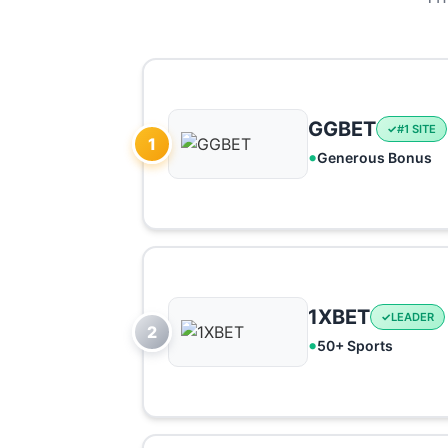
GGBET
#1 SITE
1
Generous Bonus
1XBET
LEADER
2
50+ Sports