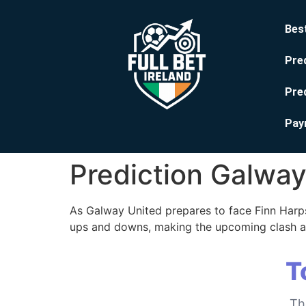
Best
Pre
Pre
Pay
Prediction Galway
As Galway United prepares to face Finn Harps,
ups and downs, making the upcoming clash a pi
T
Th