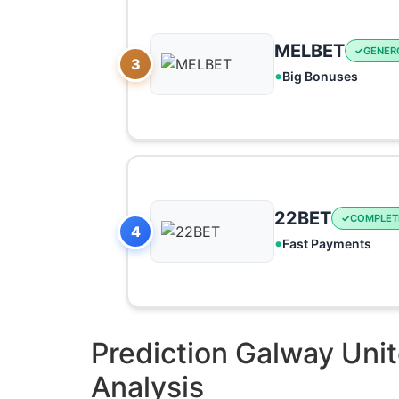
MELBET
GENER
3
Big Bonuses
22BET
COMPLET
4
Fast Payments
Prediction Galway Uni
Analysis