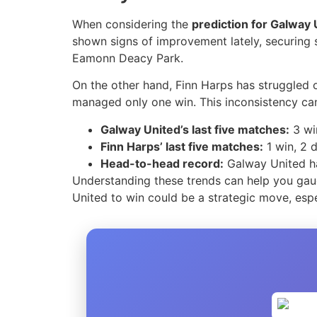
When considering the
prediction for Galway 
shown signs of improvement lately, securing s
Eamonn Deacy Park.
On the other hand, Finn Harps has struggled on
managed only one win. This inconsistency can
Galway United’s last five matches:
3 win
Finn Harps’ last five matches:
1 win, 2 
Head-to-head record:
Galway United ha
Understanding these trends can help you gau
United to win could be a strategic move, espe