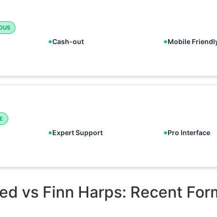
OUS
Cash-out
Mobile Friendl
E
Expert Support
Pro Interface
ted vs Finn Harps: Recent F