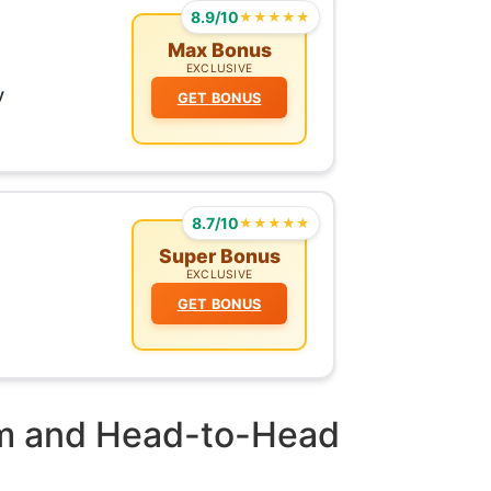
8.9/10
★★★★★
Max Bonus
EXCLUSIVE
y
GET BONUS
8.7/10
★★★★★
Super Bonus
EXCLUSIVE
GET BONUS
orm and Head-to-Head