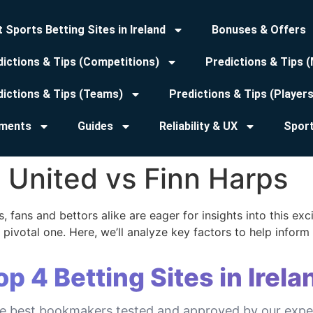
 Sports Betting Sites in Ireland
Bonuses & Offers
dictions & Tips (Competitions)
Predictions & Tips 
dictions & Tips (Teams)
Predictions & Tips (Players
ments
Guides
Reliability & UX
Spor
 United vs Finn Harps
 fans and bettors alike are eager for insights into this ex
votal one. Here, we’ll analyze key factors to help inform 
op 4 Betting Sites in Irela
e best bookmakers tested and approved by our expe