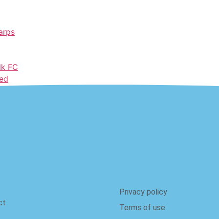
Harps
lk FC
ted
out us
Legal
Privacy policy
ct
Terms of use