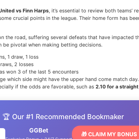
United vs Finn Harps
, it’s essential to review both teams’
ome crucial points in the league. Their home form has been 
 the road, suffering several defeats that have impacted thei
 be pivotal when making betting decisions.
s, 1 draw, 1 loss
draws, 2 losses
s won 3 of the last 5 encounters
ge which side might have the upper hand come match day. 
cially if the odds are favorable, such as
2.10 for a straigh
🏆 Our #1 Recommended Bookmaker
GGBet
🎁 CLAIM MY BONUS