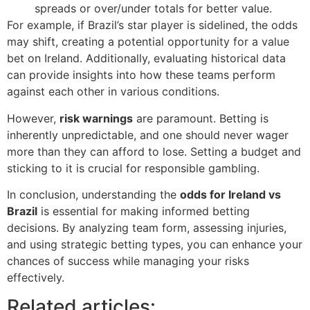
spreads or over/under totals for better value.
For example, if Brazil’s star player is sidelined, the odds
may shift, creating a potential opportunity for a value
bet on Ireland. Additionally, evaluating historical data
can provide insights into how these teams perform
against each other in various conditions.
However,
risk warnings
are paramount. Betting is
inherently unpredictable, and one should never wager
more than they can afford to lose. Setting a budget and
sticking to it is crucial for responsible gambling.
In conclusion, understanding the
odds for Ireland vs
Brazil
is essential for making informed betting
decisions. By analyzing team form, assessing injuries,
and using strategic betting types, you can enhance your
chances of success while managing your risks
effectively.
Related articles: