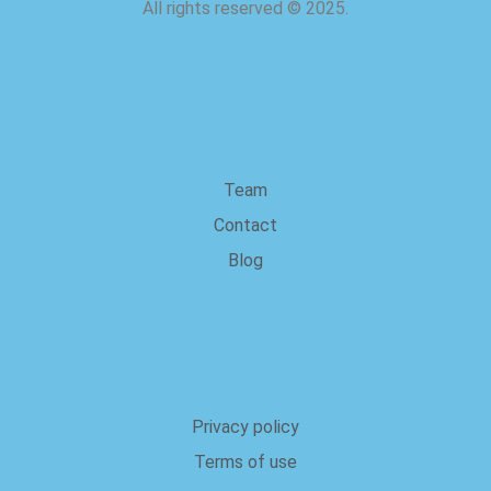
All rights reserved
©
2025.
about us
Team
Contact
Blog
Legal
Privacy policy
Terms of use