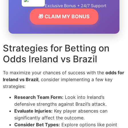
Exclusive Bonus + 24/7 Support
🎁 CLAIM MY BONUS
Strategies for Betting on
Odds Ireland vs Brazil
To maximize your chances of success with the
odds for
Ireland vs Brazil
, consider implementing a few key
strategies:
Research Team Form:
Look into Ireland’s
defensive strengths against Brazil’s attack.
Evaluate Injuries:
Key player absences can
significantly affect the outcome.
Consider Bet Types:
Explore options like point