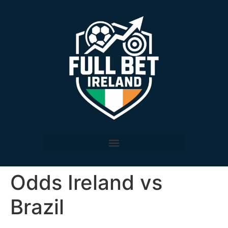
Odds Ireland vs
Brazil