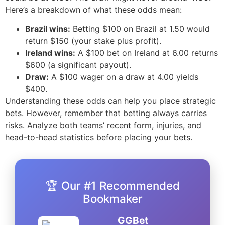
Here’s a breakdown of what these odds mean:
Brazil wins:
Betting $100 on Brazil at 1.50 would
return $150 (your stake plus profit).
Ireland wins:
A $100 bet on Ireland at 6.00 returns
$600 (a significant payout).
Draw:
A $100 wager on a draw at 4.00 yields
$400.
Understanding these odds can help you place strategic
bets. However, remember that betting always carries
risks. Analyze both teams’ recent form, injuries, and
head-to-head statistics before placing your bets.
🏆 Our #1 Recommended
Bookmaker
GGBet