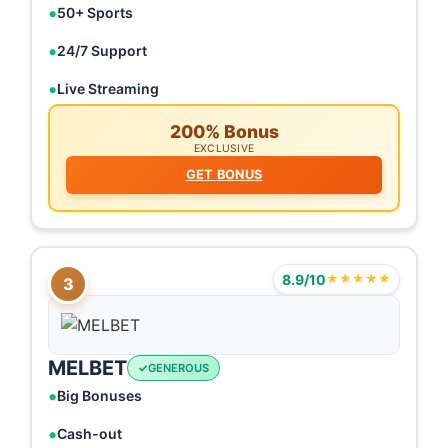
50+ Sports
24/7 Support
Live Streaming
200% Bonus
EXCLUSIVE
GET BONUS
8.9/10
★★★★★
3
MELBET
GENEROUS
Big Bonuses
Cash-out