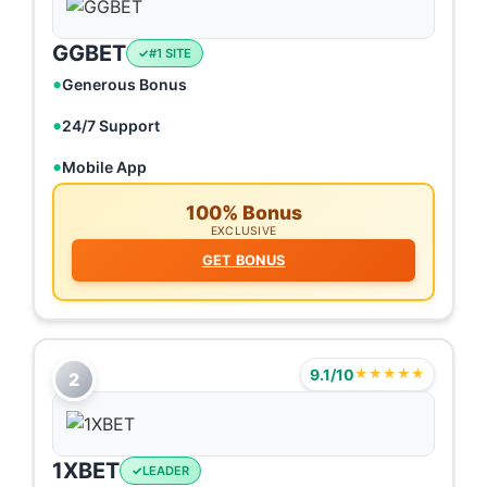
GGBET
#1 SITE
Generous Bonus
24/7 Support
Mobile App
100% Bonus
EXCLUSIVE
GET BONUS
9.1/10
★★★★★
2
1XBET
LEADER