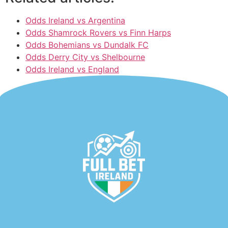
Odds Ireland vs Argentina
Odds Shamrock Rovers vs Finn Harps
Odds Bohemians vs Dundalk FC
Odds Derry City vs Shelbourne
Odds Ireland vs England