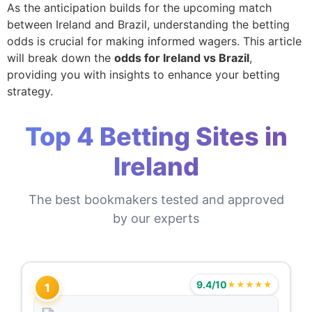
As the anticipation builds for the upcoming match
between Ireland and Brazil, understanding the betting
odds is crucial for making informed wagers. This article
will break down the
odds for Ireland vs Brazil
,
providing you with insights to enhance your betting
strategy.
Top 4 Betting Sites in
Ireland
The best bookmakers tested and approved
by our experts
9.4/10
★★★★★
1