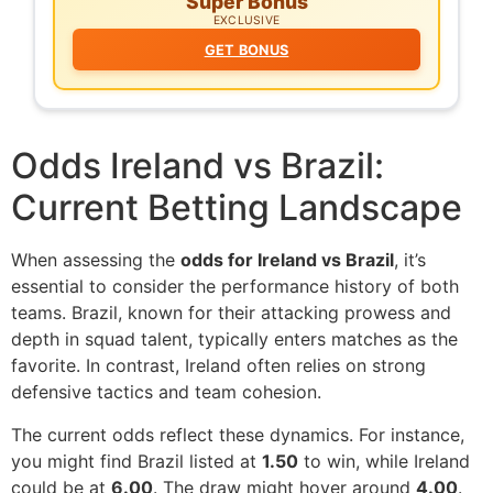
Super Bonus
EXCLUSIVE
GET BONUS
Odds Ireland vs Brazil:
Current Betting Landscape
When assessing the
odds for Ireland vs Brazil
, it’s
essential to consider the performance history of both
teams. Brazil, known for their attacking prowess and
depth in squad talent, typically enters matches as the
favorite. In contrast, Ireland often relies on strong
defensive tactics and team cohesion.
The current odds reflect these dynamics. For instance,
you might find Brazil listed at
1.50
to win, while Ireland
could be at
6.00
. The draw might hover around
4.00
.