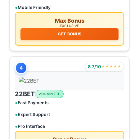
Mobile Friendly
Max Bonus
EXCLUSIVE
GET BONUS
8.7/10
★★★★★
4
22BET
COMPLETE
Fast Payments
Expert Support
Pro Interface