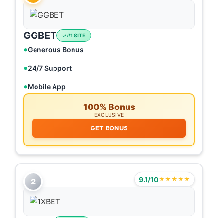
GGBET
#1 SITE
Generous Bonus
24/7 Support
Mobile App
100% Bonus
EXCLUSIVE
GET BONUS
9.1/10
★★★★★
2