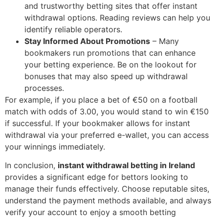
and trustworthy betting sites that offer instant
withdrawal options. Reading reviews can help you
identify reliable operators.
Stay Informed About Promotions
– Many
bookmakers run promotions that can enhance
your betting experience. Be on the lookout for
bonuses that may also speed up withdrawal
processes.
For example, if you place a bet of €50 on a football
match with odds of 3.00, you would stand to win €150
if successful. If your bookmaker allows for instant
withdrawal via your preferred e-wallet, you can access
your winnings immediately.
In conclusion,
instant withdrawal betting in Ireland
provides a significant edge for bettors looking to
manage their funds effectively. Choose reputable sites,
understand the payment methods available, and always
verify your account to enjoy a smooth betting