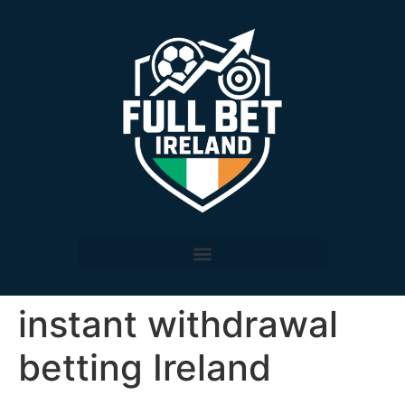
instant withdrawal
betting Ireland