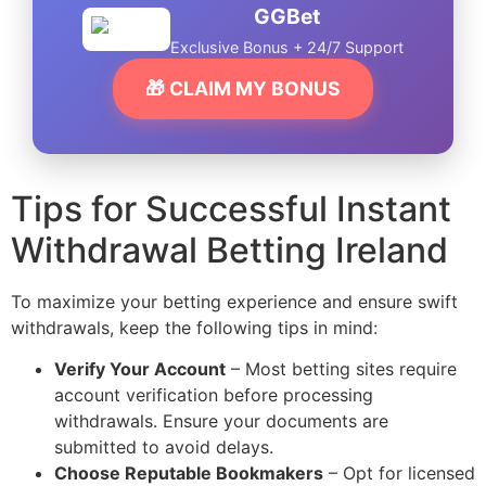
GGBet
Exclusive Bonus + 24/7 Support
🎁 CLAIM MY BONUS
Tips for Successful Instant
Withdrawal Betting Ireland
To maximize your betting experience and ensure swift
withdrawals, keep the following tips in mind:
Verify Your Account
– Most betting sites require
account verification before processing
withdrawals. Ensure your documents are
submitted to avoid delays.
Choose Reputable Bookmakers
– Opt for licensed