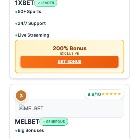
1XBET
LEADER
50+ Sports
24/7 Support
Live Streaming
200% Bonus
EXCLUSIVE
GET BONUS
8.9/10
★★★★★
3
MELBET
GENEROUS
Big Bonuses