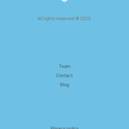
All rights reserved
©
2025.
about us
Team
Contact
Blog
Legal
Privacy policy