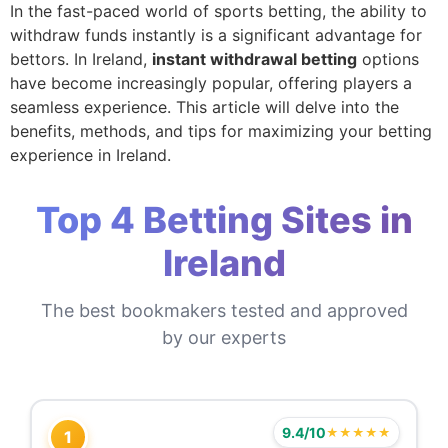
In the fast-paced world of sports betting, the ability to
withdraw funds instantly is a significant advantage for
bettors. In Ireland,
instant withdrawal betting
options
have become increasingly popular, offering players a
seamless experience. This article will delve into the
benefits, methods, and tips for maximizing your betting
experience in Ireland.
Top 4 Betting Sites in
Ireland
The best bookmakers tested and approved
by our experts
9.4/10
★★★★★
1