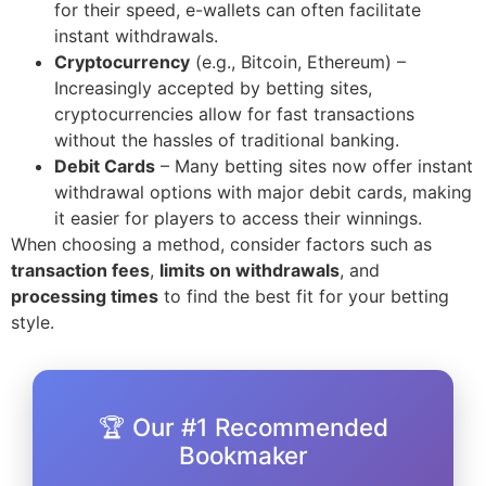
for their speed, e-wallets can often facilitate
instant withdrawals.
Cryptocurrency
(e.g., Bitcoin, Ethereum) –
Increasingly accepted by betting sites,
cryptocurrencies allow for fast transactions
without the hassles of traditional banking.
Debit Cards
– Many betting sites now offer instant
withdrawal options with major debit cards, making
it easier for players to access their winnings.
When choosing a method, consider factors such as
transaction fees
,
limits on withdrawals
, and
processing times
to find the best fit for your betting
style.
🏆 Our #1 Recommended
Bookmaker