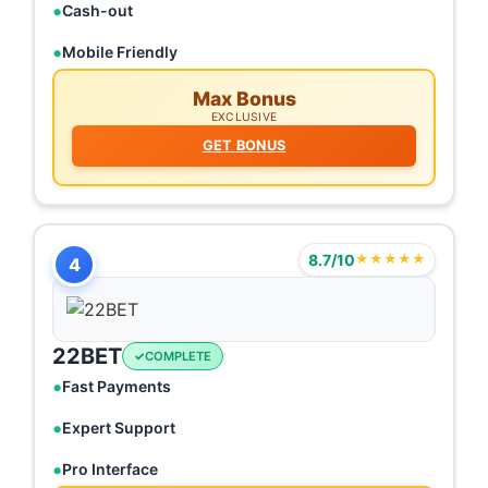
Cash-out
Mobile Friendly
Max Bonus
EXCLUSIVE
GET BONUS
8.7/10
★★★★★
4
22BET
COMPLETE
Fast Payments
Expert Support
Pro Interface