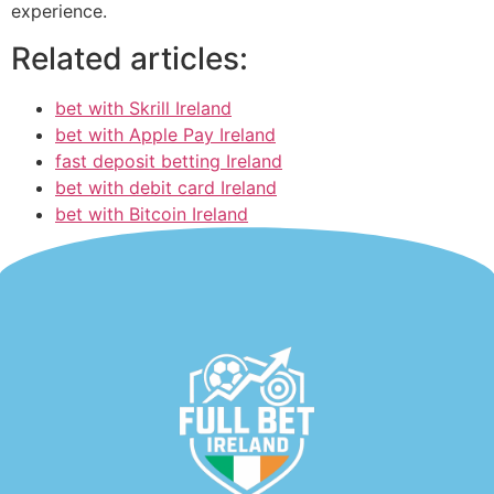
experience.
Related articles:
bet with Skrill Ireland
bet with Apple Pay Ireland
fast deposit betting Ireland
bet with debit card Ireland
bet with Bitcoin Ireland