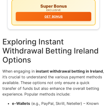
Super Bonus
EXCLUSIVE
GET BONUS
Exploring Instant
Withdrawal Betting Ireland
Options
When engaging in
instant withdrawal betting in Ireland
,
it’s crucial to understand the various payment methods
available. These options not only ensure a quick
transfer of funds but also enhance the overall betting
experience. Popular methods include:
e-Wallets
(e.g., PayPal, Skrill, Neteller) – Known