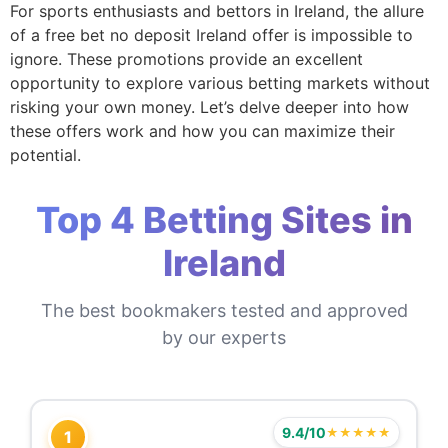
For sports enthusiasts and bettors in Ireland, the allure
of a free bet no deposit Ireland offer is impossible to
ignore. These promotions provide an excellent
opportunity to explore various betting markets without
risking your own money. Let’s delve deeper into how
these offers work and how you can maximize their
potential.
Top 4 Betting Sites in
Ireland
The best bookmakers tested and approved
by our experts
9.4/10
★★★★★
1