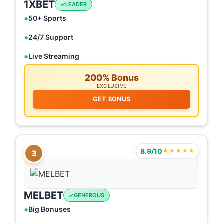
1XBET
LEADER
50+ Sports
24/7 Support
Live Streaming
200% Bonus
EXCLUSIVE
GET BONUS
8.9/10
★★★★★
3
MELBET
GENEROUS
Big Bonuses