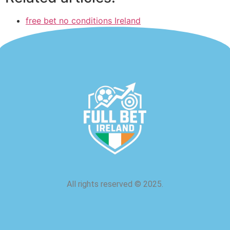
free bet no conditions Ireland
All rights reserved
©
2025.