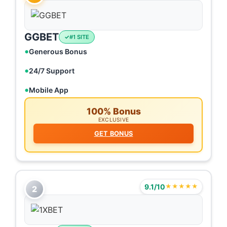
GGBET
#1 SITE
Generous Bonus
24/7 Support
Mobile App
100% Bonus
EXCLUSIVE
GET BONUS
9.1/10
★★★★★
2