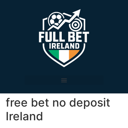
free bet no deposit
Ireland