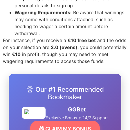
personal details to sign up.
Wagering Requirements:
Be aware that winnings
may come with conditions attached, such as
needing to wager a certain amount before
withdrawal.
For instance, if you receive a
€10 free bet
and the odds
on your selection are
2.0 (evens)
, you could potentially
win
€10
in profit, though you may need to meet
wagering requirements to access those funds.
🏆 Our #1 Recommended
Bookmaker
GGBet
Exclusive Bonus + 24/7 Support
🎁 CLAIM MY BONUS