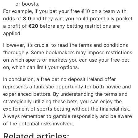
or boosts.
For example, if you bet your free €10 on a team with
odds of
3.0
and they win, you could potentially pocket
a profit of
€20
before any betting restrictions are
applied.
However, it’s crucial to read the terms and conditions
thoroughly. Some bookmakers may impose restrictions
on which sports or markets you can use your free bet
on, which can limit your options.
In conclusion, a free bet no deposit Ireland offer
represents a fantastic opportunity for both novice and
experienced bettors. By understanding the terms and
strategically utilizing these bets, you can enjoy the
excitement of sports betting without the financial risk.
Always remember to gamble responsibly and be aware
of the potential risks involved.
Related articles: