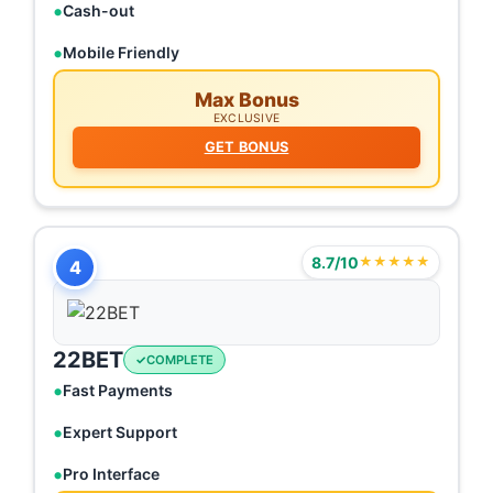
Cash-out
Mobile Friendly
Max Bonus
EXCLUSIVE
GET BONUS
8.7/10
★★★★★
4
22BET
COMPLETE
Fast Payments
Expert Support
Pro Interface