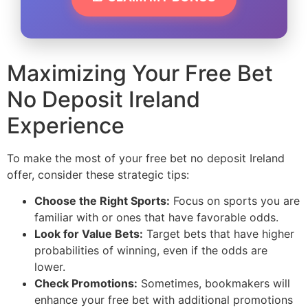
Maximizing Your Free Bet
No Deposit Ireland
Experience
To make the most of your free bet no deposit Ireland
offer, consider these strategic tips:
Choose the Right Sports:
Focus on sports you are
familiar with or ones that have favorable odds.
Look for Value Bets:
Target bets that have higher
probabilities of winning, even if the odds are
lower.
Check Promotions:
Sometimes, bookmakers will
enhance your free bet with additional promotions