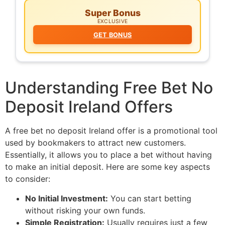
Super Bonus
EXCLUSIVE
GET BONUS
Understanding Free Bet No
Deposit Ireland Offers
A free bet no deposit Ireland offer is a promotional tool
used by bookmakers to attract new customers.
Essentially, it allows you to place a bet without having
to make an initial deposit. Here are some key aspects
to consider:
No Initial Investment:
You can start betting
without risking your own funds.
Simple Registration:
Usually requires just a few