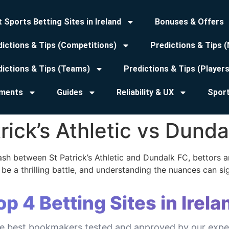
 Sports Betting Sites in Ireland
Bonuses & Offers
dictions & Tips (Competitions)
Predictions & Tips 
dictions & Tips (Teams)
Predictions & Tips (Players
ments
Guides
Reliability & UX
Spor
trick’s Athletic vs Dund
ash between St Patrick’s Athletic and Dundalk FC, bettors
e a thrilling battle, and understanding the nuances can si
op 4 Betting Sites in Irela
e best bookmakers tested and approved by our expe