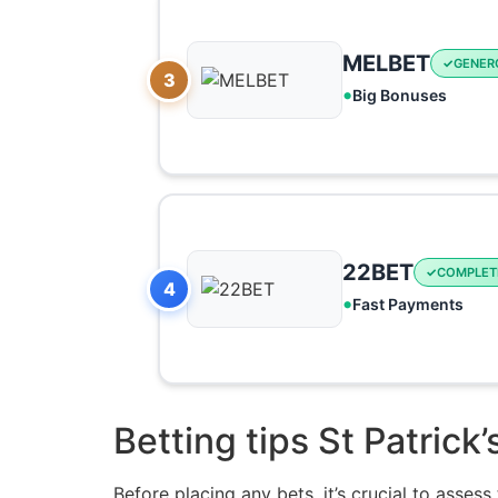
MELBET
GENER
3
Big Bonuses
22BET
COMPLET
4
Fast Payments
Betting tips St Patric
Before placing any bets, it’s crucial to assess