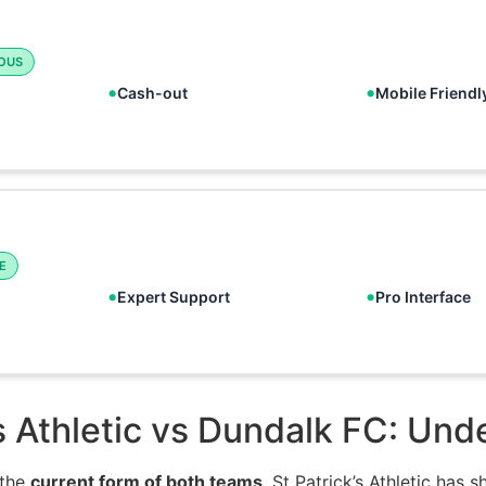
OUS
Cash-out
Mobile Friendl
E
Expert Support
Pro Interface
k’s Athletic vs Dundalk FC: U
 the
current form of both teams
. St Patrick’s Athletic has 