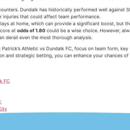
unters. Dundalk has historically performed well against St 
 injuries that could affect team performance.
 plays at home, which can provide a significant boost, but t
score at
odds of 1.80
could be a wise choice. However, alw
n derail even the most thorough analysis.
t Patrick’s Athletic vs Dundalk FC, focus on team form, ke
ion and strategic betting, you can enhance your chances of
lk FC
C
City