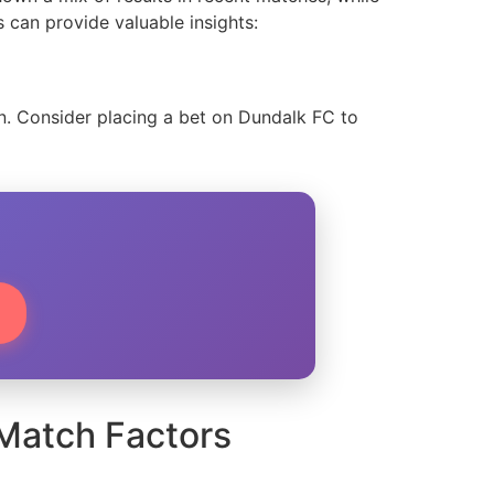
 can provide valuable insights:
in. Consider placing a bet on Dundalk FC to
y Match Factors