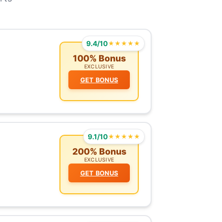
9.4/10
★★★★★
100% Bonus
EXCLUSIVE
GET BONUS
9.1/10
★★★★★
200% Bonus
EXCLUSIVE
g
GET BONUS