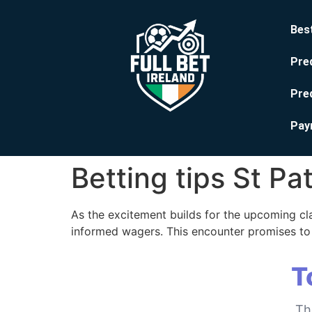
Best
Pre
Pre
Pay
Betting tips St Pa
As the excitement builds for the upcoming cl
informed wagers. This encounter promises to b
T
Th