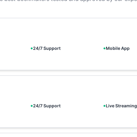
24/7 Support
Mobile App
24/7 Support
Live Streamin