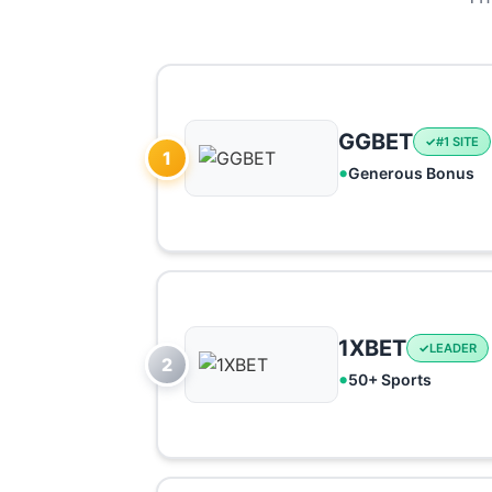
GGBET
#1 SITE
1
Generous Bonus
1XBET
LEADER
2
50+ Sports