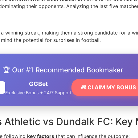
ominating their opponents. Analyzing the last five matches
 on a winning streak, making them a strong candidate for a w
mind the potential for surprises in football.
🏆 Our #1 Recommended Bookmaker
GGBet
🎁 CLAIM MY BONUS
Exclusive Bonus + 24/7 Support
’s Athletic vs Dundalk FC: Ke
he following
key factors
that can influence the outcome: