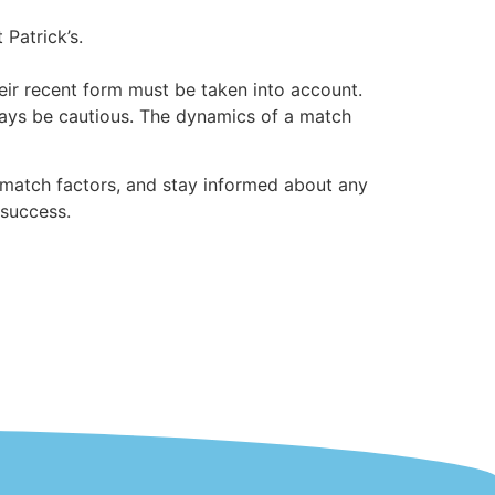
Patrick’s.
heir recent form must be taken into account.
ays be cautious. The dynamics of a match
y match factors, and stay informed about any
 success.