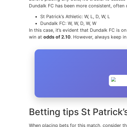
Dundalk FC has been more consistent, often d
St Patrick’s Athletic: W, L, D, W, L
Dundalk FC: W, W, D, W, W
In this case, it’s evident that Dundalk FC is
win at
odds of 2.10
. However, always keep in 
Betting tips St Patrick
When placing bets for this match, consider t