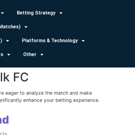
Betting Strategy
(Matches)
)
Platforms & Technology
ts
Other
alk FC
 are eager to analyze the match and make
gnificantly enhance your betting experience.
nd
rts