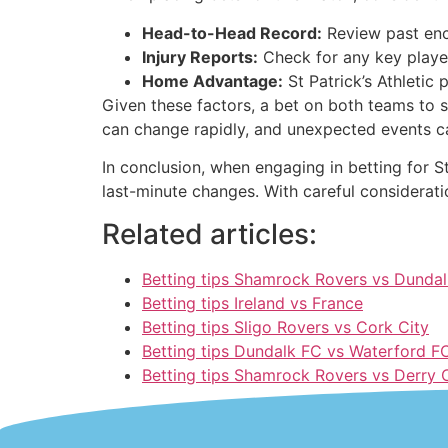
Head-to-Head Record:
Review past enco
Injury Reports:
Check for any key player
Home Advantage:
St Patrick’s Athletic
Given these factors, a bet on both teams to 
can change rapidly, and unexpected events ca
In conclusion, when engaging in betting for S
last-minute changes. With careful considerat
Related articles:
Betting tips Shamrock Rovers vs Dunda
Betting tips Ireland vs France
Betting tips Sligo Rovers vs Cork City
Betting tips Dundalk FC vs Waterford F
Betting tips Shamrock Rovers vs Derry 