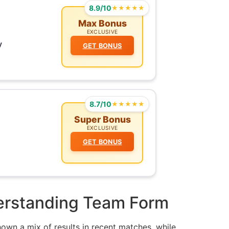
8.9/10
★★★★★
Max Bonus
EXCLUSIVE
y
GET BONUS
8.7/10
★★★★★
Super Bonus
EXCLUSIVE
GET BONUS
nderstanding Team Form
shown a mix of results in recent matches, while